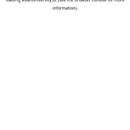
information).