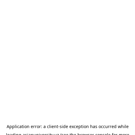
Application error: a
client
-side exception has occurred while
loading
asianuniversity.uz
(see the
browser console
for more