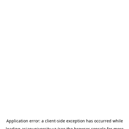
Application error: a
client
-side exception has occurred while
loading
asianuniversity.uz
(see the
browser console
for more