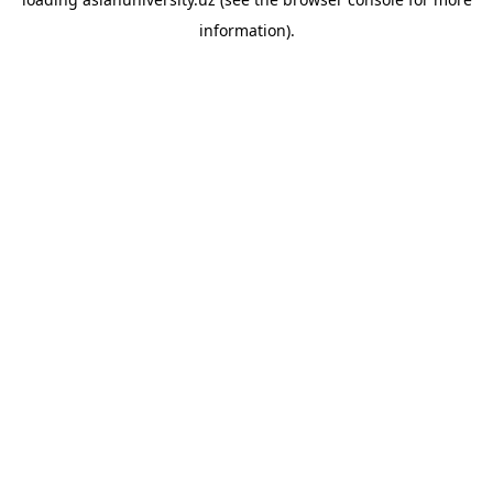
information).