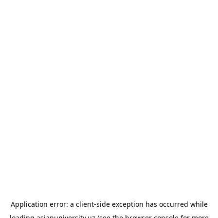
Application error: a
client
-side exception has occurred while
loading
asianuniversity.uz
(see the
browser console
for more