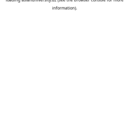
information).