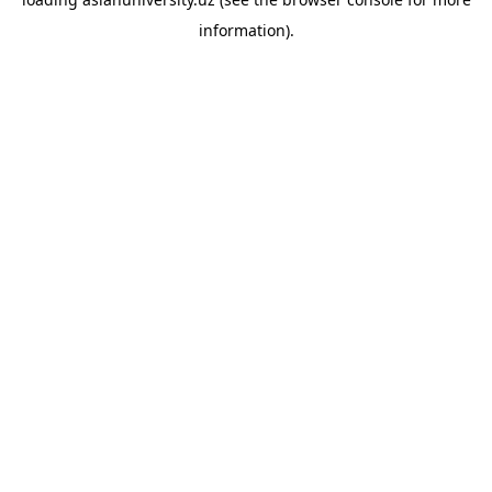
information).