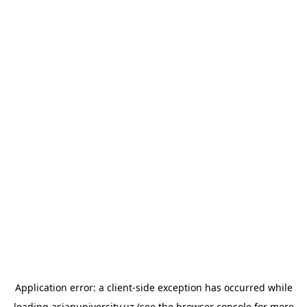
Application error: a
client
-side exception has occurred while
loading
asianuniversity.uz
(see the
browser console
for more